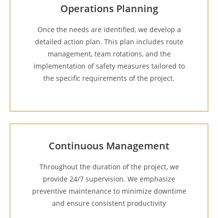
Operations Planning
Once the needs are identified, we develop a
detailed action plan. This plan includes route
management, team rotations, and the
implementation of safety measures tailored to
the specific requirements of the project.
Continuous Management
Throughout the duration of the project, we
provide 24/7 supervision. We emphasize
preventive maintenance to minimize downtime
and ensure consistent productivity