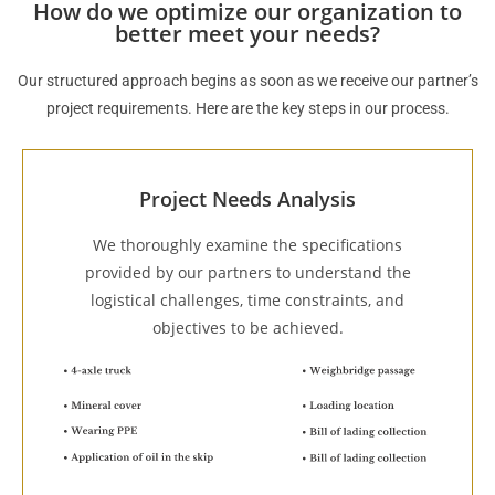
How do we optimize our organization to
better meet your needs?
Our structured approach begins as soon as we receive our partner’s
project requirements. Here are the key steps in our process.
Project Needs Analysis
We thoroughly examine the specifications
provided by our partners to understand the
logistical challenges, time constraints, and
objectives to be achieved.