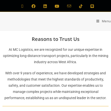
Menu
Reasons to Trust Us
At MC Logistics, we are recognized for our unique expertise in
optimizing long-distance transport projects, particularly in the mining
industry across West Africa.
With over 9 years of experience, we have developed strategies and
methodologies that meet the highest standards of productivity,
safety, and customer satisfaction. Our expertise enables us to
manage complex projects while maintaining exceptional
performance, establishing us as an undisputed leader in the sector.