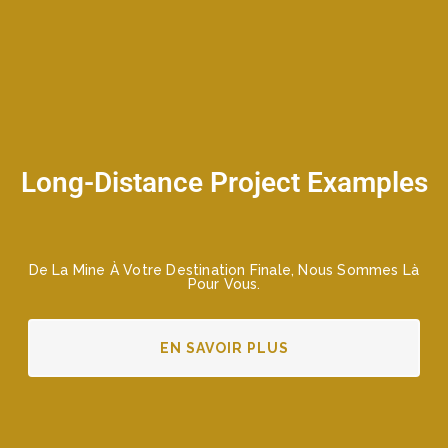
Long-Distance Project Examples
De La Mine À Votre Destination Finale, Nous Sommes Là
Pour Vous.
EN SAVOIR PLUS