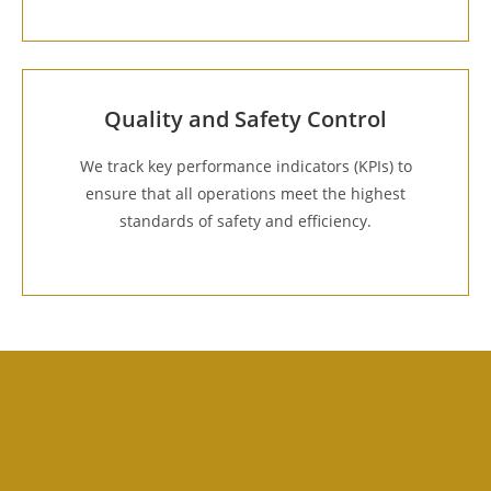
Quality and Safety Control
We track key performance indicators (KPIs) to
ensure that all operations meet the highest
standards of safety and efficiency.