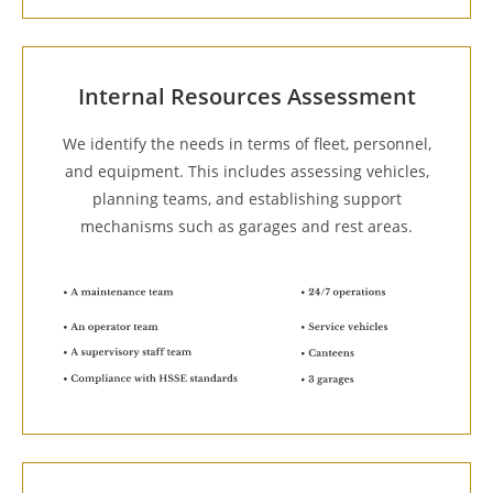
Internal Resources Assessment
We identify the needs in terms of fleet, personnel,
and equipment. This includes assessing vehicles,
planning teams, and establishing support
mechanisms such as garages and rest areas.