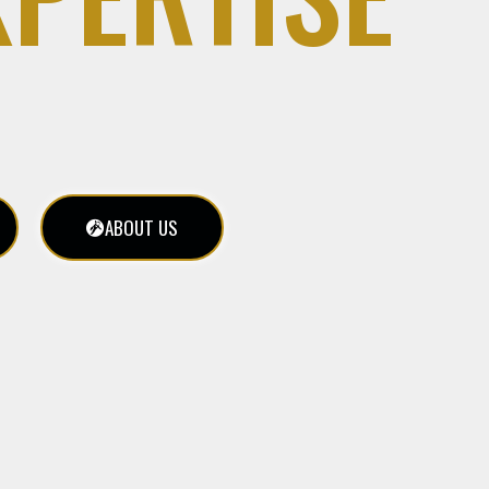
ABOUT US