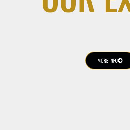
MORE INFO