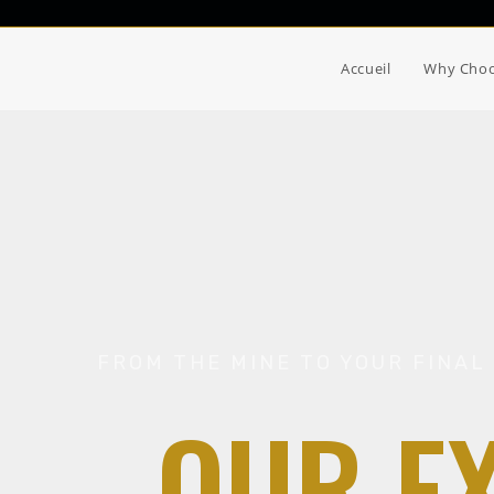
Accueil
Why Choo
FROM THE MINE TO YOUR FINAL 
OUR E