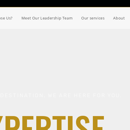
se Us?
Meet Our Leadership Team
Our services
About
DESTINATION, WE ARE HERE FOR YOU.
XPERTISE