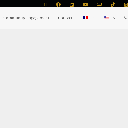
Community Engagement
Contact
FR
EN