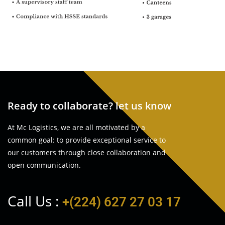
Ready to collaborate? let us know
At Mc Logistics, we are all motivated by a
common goal: to provide exceptional service to
our customers through close collaboration and
open communication.
Call Us :
+(224) 627 27 03 17