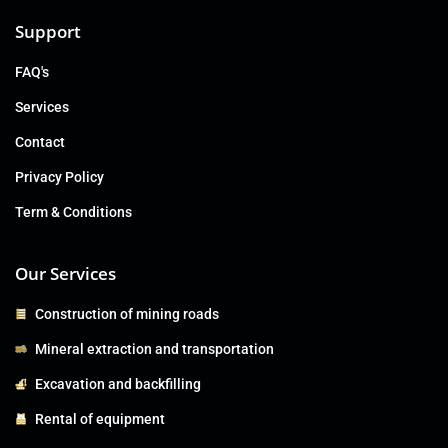
Support
FAQ's
Services
Contact
Privacy Policy
Term & Conditions
Our Services
Construction of mining roads
Mineral extraction and transportation
Excavation and backfilling
Rental of equipment