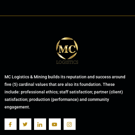
MC Logistics & Mining builds its reputation and success around
five (5) cardinal values that are also its foundation. These
include: professional ethics; staff satisfaction; partner (client)
satisfaction; production (performance) and community
engagement.