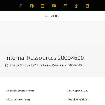
MENU
Internal Ressources 2000×600
>
Why Choose Us?
>
Internal Ressources 2000×600