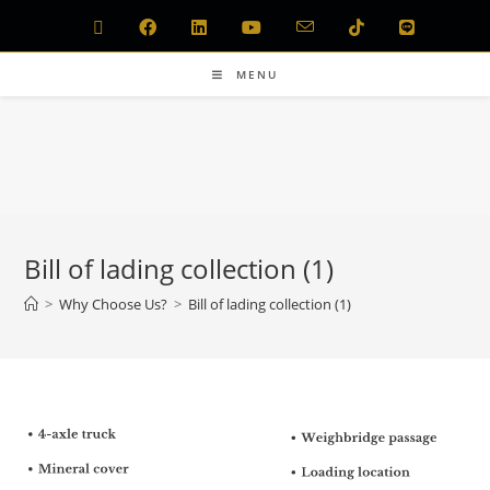
MENU
Bill of lading collection (1)
>
Why Choose Us?
>
Bill of lading collection (1)