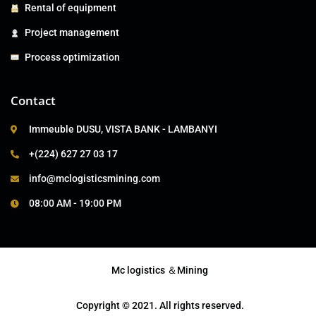
Rental of equipment
Project management
Process optimization
Contact
Immeuble DUSU, VISTA BANK - LAMBANYI
+(224) 627 27 03 17
info@mclogisticsmining.com
08:00 AM - 19:00 PM
Mc logistics ＆Mining
Copyright © 2021. All rights reserved.