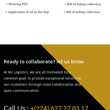
Ready to collaborate? let us know
At Mc Logistics, we are all motivated by a
common goal: to provide exceptional service to
our customers through close collaboration and
open communication.
Call Us :
+(224) 627 27 03 17