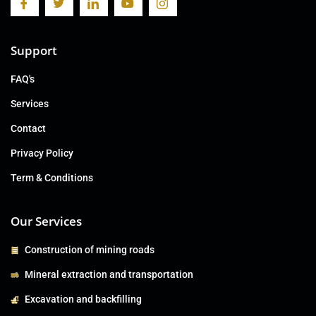
Support
FAQ's
Services
Contact
Privacy Policy
Term & Conditions
Our Services
Construction of mining roads
Mineral extraction and transportation
Excavation and backfilling