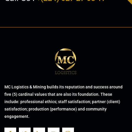
MC Logistics & Mining builds its reputation and success around
five (5) cardinal values that are also its foundation. These
include: professional ethics; staff satisfaction; partner (client)
satisfaction; production (performance) and community
engagement.