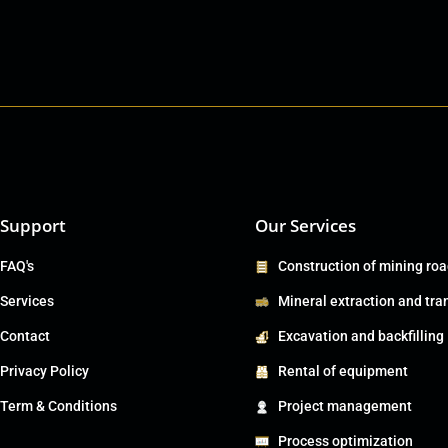
Support
Our Services
FAQ's
Construction of mining ro
Services
Mineral extraction and tra
Contact
Excavation and backfilling
Privacy Policy
Rental of equipment
Term & Conditions
Project management
Process optimization