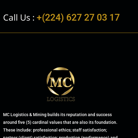
Call Us :
+(224) 627 27 03 17
MC Logistics & Mining builds its reputation and success
around five (5) cardinal values that are also its foundation.
These include: professional ethics; staff satisfaction;
partner (client) satisfaction; production (performance) and