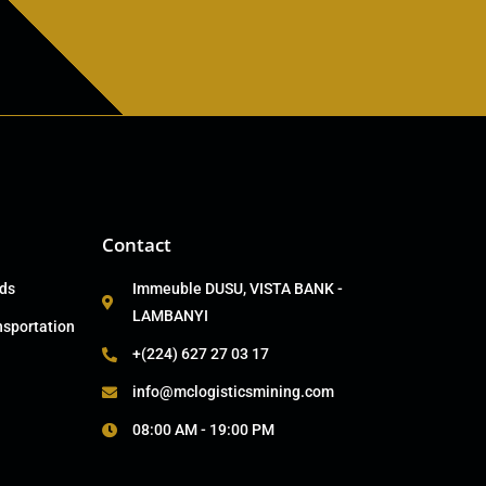
Contact
ads
Immeuble DUSU, VISTA BANK -
LAMBANYI
nsportation
+(224) 627 27 03 17
info@mclogisticsmining.com
08:00 AM - 19:00 PM