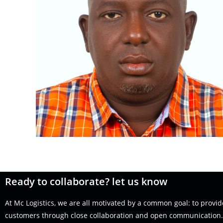
Ready to collaborate? let us know
At Mc Logistics, we are all motivated by a common goal: to provid
customers through close collaboration and open communication.