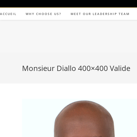
ACCUEIL
WHY CHOOSE US?
MEET OUR LEADERSHIP TEAM
Monsieur Diallo 400×400 Valide