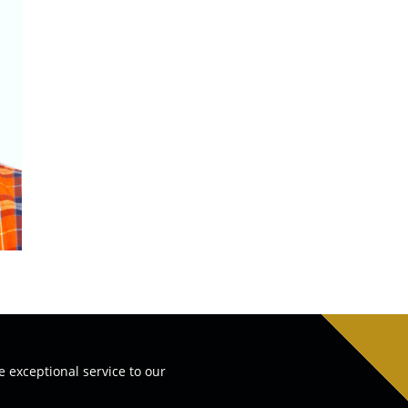
e exceptional service to our