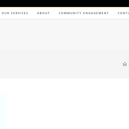
OUR SERVICES
ABOUT
COMMUNITY ENGAGEMENT
CONT