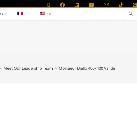
ACT
FR
EN
>
Meet Our Leadership Team
>
Monsieur Diallo 400×400 Valide