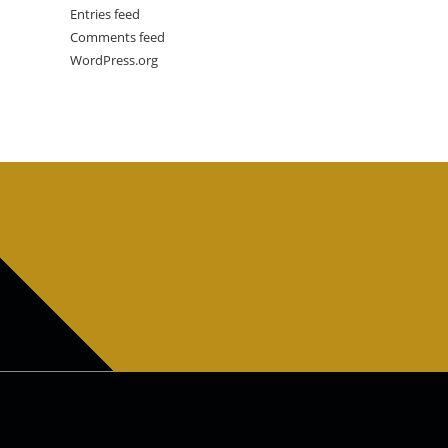
Entries feed
Comments feed
WordPress.org