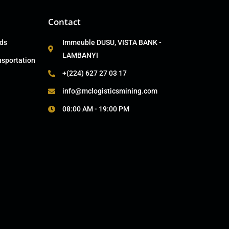
Contact
ads
Immeuble DUSU, VISTA BANK -
LAMBANYI
nsportation
+(224) 627 27 03 17
info@mclogisticsmining.com
08:00 AM - 19:00 PM