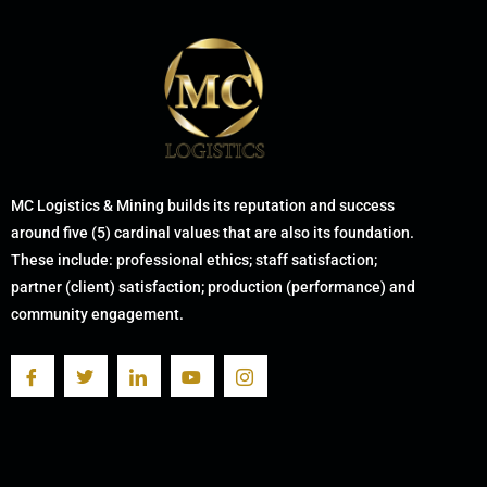
MC Logistics & Mining builds its reputation and success
around five (5) cardinal values that are also its foundation.
These include: professional ethics; staff satisfaction;
partner (client) satisfaction; production (performance) and
community engagement.