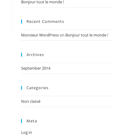
Bonjour tout le monde !
Recent Comments
Monsieur WordPress
on
Bonjour tout le monde !
Archives
September 2014
Categories
Non classé
Meta
Log in