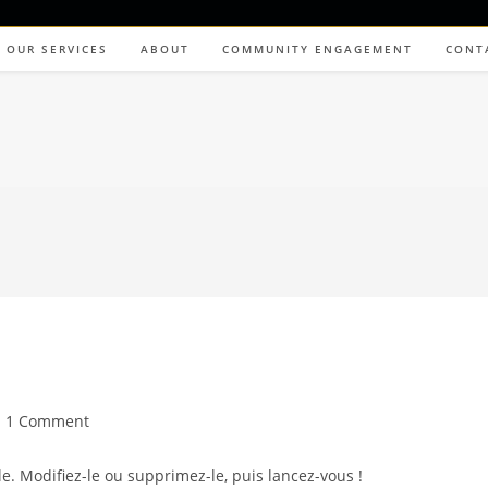
OUR SERVICES
ABOUT
COMMUNITY ENGAGEMENT
CONT
1 Comment
e. Modifiez-le ou supprimez-le, puis lancez-vous !