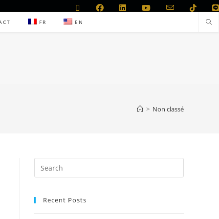
ACT
FR
EN
>
Non classé
Recent Posts