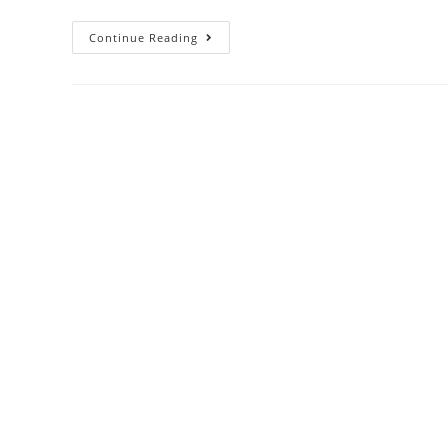
Continue Reading