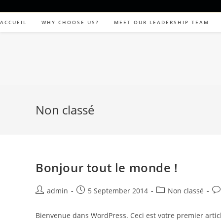
ACCUEIL
WHY CHOOSE US?
MEET OUR LEADERSHIP TEAM
Non classé
Bonjour tout le monde !
admin
5 September 2014
Non classé
Bienvenue dans WordPress. Ceci est votre premier articl