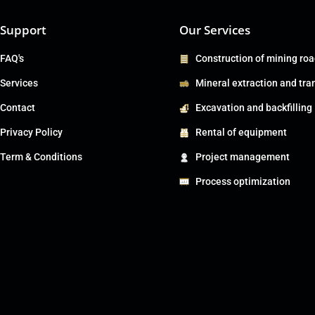
Support
Our Services
FAQ's
Construction of mining ro
Services
Mineral extraction and tra
Contact
Excavation and backfilling
Privacy Policy
Rental of equipment
Term & Conditions
Project management
Process optimization