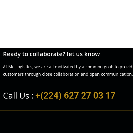
Ready to collaborate? let us know
At Mc Logistics, we are all motivated by a common goal: to provid
customers through close collaboration and open communication.
Call Us :
+(224) 627 27 03 17