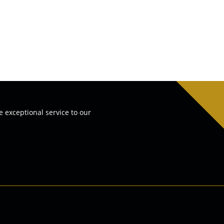
e exceptional service to our