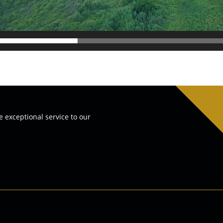
e exceptional service to our