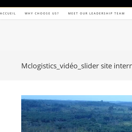
ACCUEIL
WHY CHOOSE US?
MEET OUR LEADERSHIP TEAM
Mclogistics_vidéo_slider site inter
Video
Player