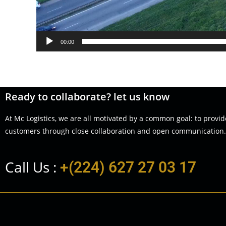
00:00
Ready to collaborate? let us know
At Mc Logistics, we are all motivated by a common goal: to provid
customers through close collaboration and open communication.
Call Us :
+(224) 627 27 03 17