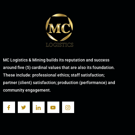
MC Logistics & Mining builds its reputation and success
around five (5) cardinal values that are also its foundation.
These include: professional ethics; staff satisfaction;
partner (client) satisfaction; production (performance) and
community engagement.