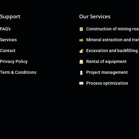
Support
Our Services
FAQ's
Construction of mining ro
Services
Mineral extraction and tra
Contact
Excavation and backfilling
Privacy Policy
Rental of equipment
Term & Conditions
Project management
Process optimization