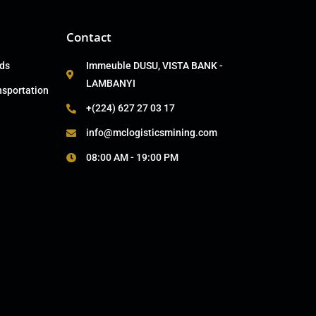
Contact
ads
Immeuble DUSU, VISTA BANK -
LAMBANYI
nsportation
+(224) 627 27 03 17
info@mclogisticsmining.com
08:00 AM - 19:00 PM