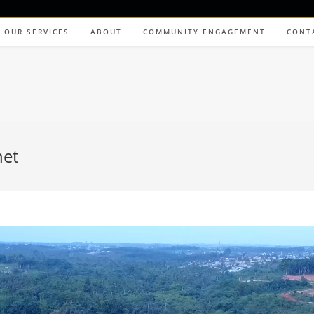
OUR SERVICES
ABOUT
COMMUNITY ENGAGEMENT
CONT
net