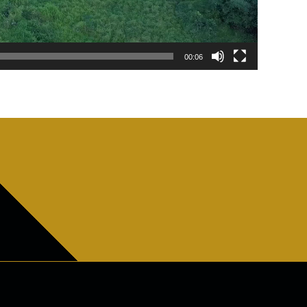
00:06