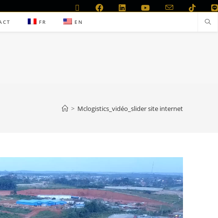
ACT
FR
EN
>
Mclogistics_vidéo_slider site internet