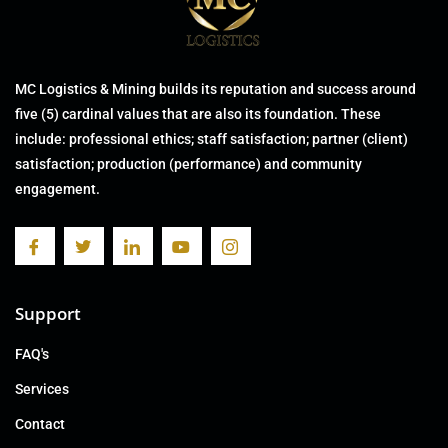
MC Logistics & Mining builds its reputation and success around
five (5) cardinal values that are also its foundation. These
include: professional ethics; staff satisfaction; partner (client)
satisfaction; production (performance) and community
engagement.
Support
FAQ's
Services
Contact