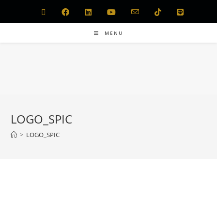
MENU
LOGO_SPIC
>
LOGO_SPIC