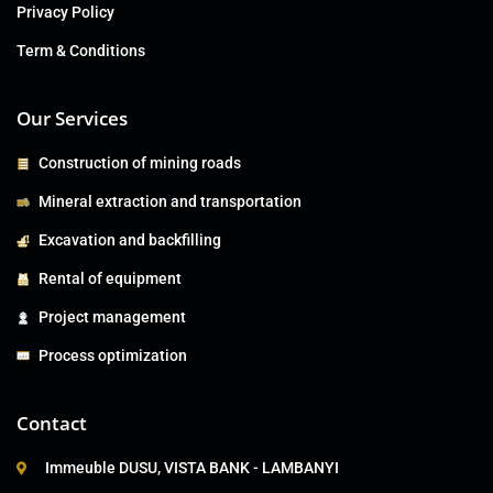
Privacy Policy
Term & Conditions
Our Services
Construction of mining roads
Mineral extraction and transportation
Excavation and backfilling
Rental of equipment
Project management
Process optimization
Contact
Immeuble DUSU, VISTA BANK - LAMBANYI