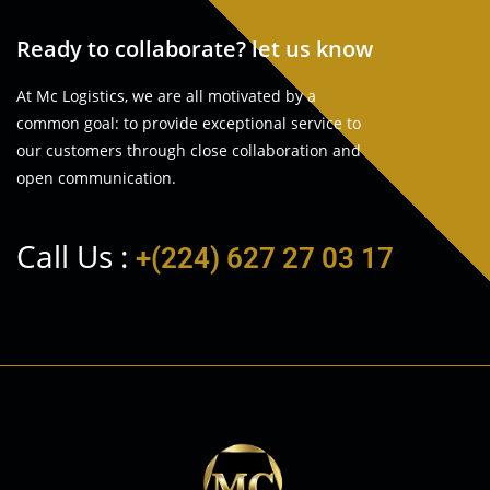
Ready to collaborate? let us know
At Mc Logistics, we are all motivated by a
common goal: to provide exceptional service to
our customers through close collaboration and
open communication.
Call Us :
+(224) 627 27 03 17