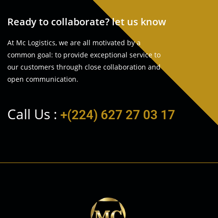
Ready to collaborate? let us know
At Mc Logistics, we are all motivated by a
common goal: to provide exceptional service to
our customers through close collaboration and
open communication.
Call Us :
+(224) 627 27 03 17