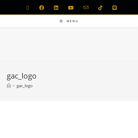
MENU
gac_logo
>
gac_logo