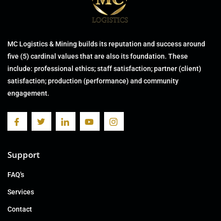
MC Logistics & Mining builds its reputation and success around
five (5) cardinal values that are also its foundation. These
include: professional ethics; staff satisfaction; partner (client)
satisfaction; production (performance) and community
engagement.
Support
FAQ's
Services
Contact