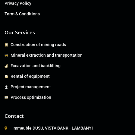
Privacy Policy
Term & Conditions
Our Services
Construction of mining roads
Mineral extraction and transportation
Excavation and backfilling
Rental of equipment
Project management
Process optimization
Contact
Immeuble DUSU, VISTA BANK - LAMBANYI