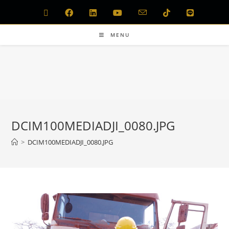
MENU
DCIM100MEDIADJI_0080.JPG
>
DCIM100MEDIADJI_0080.JPG