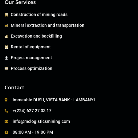
Our Services
Construction of mining roads
Mineral extraction and transportation
Excavation and backfilling
Rental of equipment
Project management
Process optimization
Contact
Immeuble DUSU, VISTA BANK - LAMBANYI
+(224) 627 27 03 17
info@mclogisticsmining.com
08:00 AM - 19:00 PM