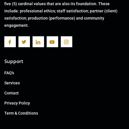
five (5) cardinal values that are also its foundation. These
include: professional ethics; staff satisfaction; partner (client)
satisfaction; production (performance) and community
engagement.
Support
FAQ's
Services
Contact
Privacy Policy
Term & Conditions