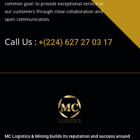
common goal: to provide exceptional service to
our customers through close collaboration and
open communication.
Call Us :
+(224) 627 27 03 17
MC Logistics & Mining builds its reputation and success around