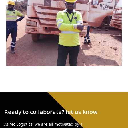
Ready to collaborate? let us know
At Mc Logistics, we are all motivated by a