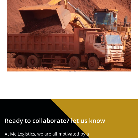
Ready to collaborate? let us know
At Mc Logistics, we are all motivated by a