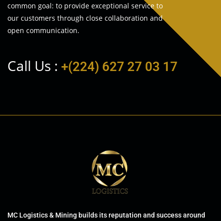
common goal: to provide exceptional service to
our customers through close collaboration and
open communication.
Call Us :
+(224) 627 27 03 17
MC Logistics & Mining builds its reputation and success around