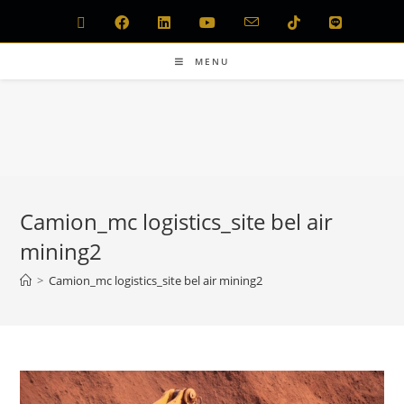
MENU
Camion_mc logistics_site bel air
mining2
>
Camion_mc logistics_site bel air mining2