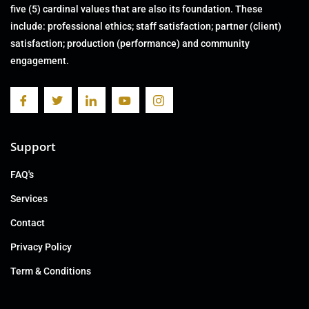
five (5) cardinal values that are also its foundation. These
include: professional ethics; staff satisfaction; partner (client)
satisfaction; production (performance) and community
engagement.
Support
FAQ's
Services
Contact
Privacy Policy
Term & Conditions