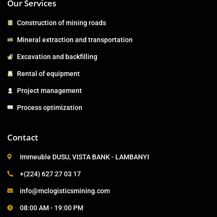
Our Services
Construction of mining roads
Mineral extraction and transportation
Excavation and backfilling
Rental of equipment
Project management
Process optimization
Contact
Immeuble DUSU, VISTA BANK - LAMBANYI
+(224) 627 27 03 17
info@mclogisticsmining.com
08:00 AM - 19:00 PM